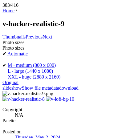
383/416
Home
/
v-hacker-realistic-9
Thumbnails
Previous
Next
Photo sizes
Photo sizes
✔
Automatic
✔
M - medium
(800 x 600)
L - large
(1440 x 1080)
XXL - huge
(2880 x 2160)
Original
slideshow
Show file metadata
download
Copyright
N/A
Palette
Posted on
Thursday, May 2, 2024