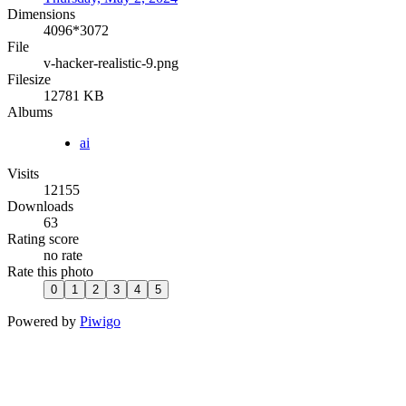
Dimensions
4096*3072
File
v-hacker-realistic-9.png
Filesize
12781 KB
Albums
ai
Visits
12155
Downloads
63
Rating score
no rate
Rate this photo
Powered by
Piwigo